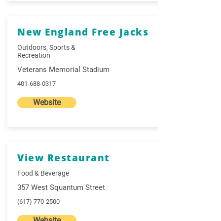
New England Free Jacks
Outdoors, Sports &
Recreation
Veterans Memorial Stadium
401-688-0317
Website
View Restaurant
Food & Beverage
357 West Squantum Street
(617) 770-2500
Website