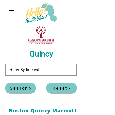
Quincy
Search
Reset
Boston Quincy Marriott