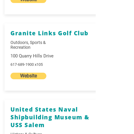
Granite Links Golf Club
Outdoors, Sports &
Recreation
100 Quarry Hills Drive
617-689-1900
x105
Website
United States Naval
Shipbuilding Museum &
USS Salem