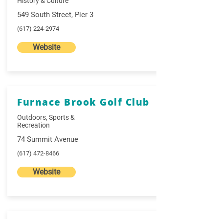
History & Culture
549 South Street, Pier 3
(617) 224-2974
Website
Furnace Brook Golf Club
Outdoors, Sports &
Recreation
74 Summit Avenue
(617) 472-8466
Website