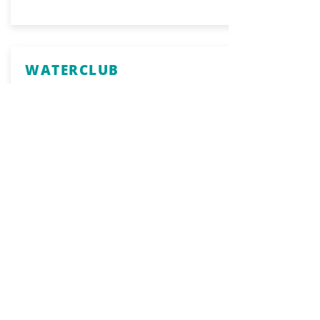
WATERCLUB
Food & Beverage
319 Victory Road
617-328-6500
Website
United States Naval
Shipbuilding Museum &
USS Salem
History & Culture