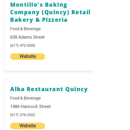
Montilio's Baking
Company (Quincy) Retail
Bakery & Pizzeria
Food & Beverage
638 Adams Street
(617) 472-5500
Website
Alba Restaurant Quincy
Food & Beverage
1486 Hancock Street
(617) 376-2522
Website