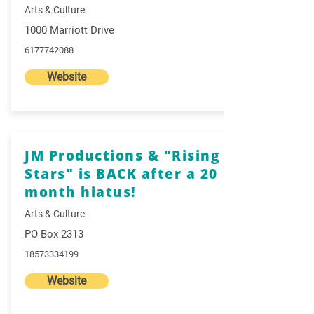
Arts & Culture
1000 Marriott Drive
6177742088
Website
JM Productions & "Rising
Stars" is BACK after a 20
month hiatus!
Arts & Culture
PO Box 2313
18573334199
Website